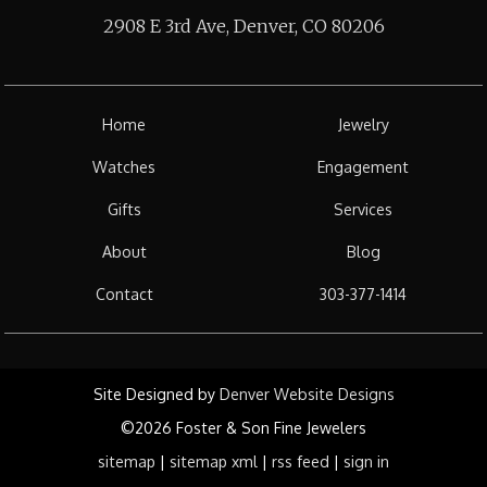
2908 E 3rd Ave, Denver, CO 80206
Home
Jewelry
Watches
Engagement
Gifts
Services
About
Blog
Contact
303-377-1414
Site Designed by
Denver Website Designs
©2026 Foster & Son Fine Jewelers
sitemap
|
sitemap xml
|
rss feed
|
sign in