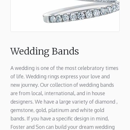
Wedding Bands
A wedding is one of the most celebratory times
of life. Wedding rings express your love and
new journey. Our collection of wedding bands
are from local, international, and in house
designers. We have a large variety of diamond ,
gemstone, gold, platinum and white gold
bands. If you have a specific design in mind,
Foster and Son can build your dream wedding