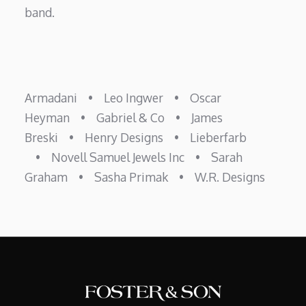
band.
Armadani
•
Leo Ingwer
•
Oscar
Heyman
•
Gabriel & Co
•
James
Breski
•
Henry Designs
•
Lieberfarb
•
Novell Samuel Jewels Inc
•
Sarah
Graham
•
Sasha Primak
•
W.R. Designs