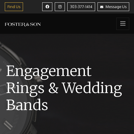
Find Us
303-377-1414
Message Us
Engagement
Rings & Wedding
Bands