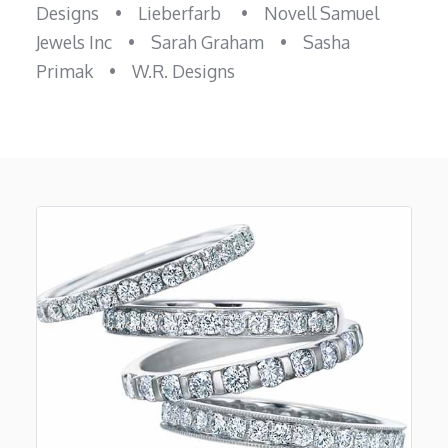
Designs
•
Lieberfarb
•
Novell Samuel
Jewels Inc
•
Sarah Graham
•
Sasha
Primak
•
W.R. Designs
Previous
Next