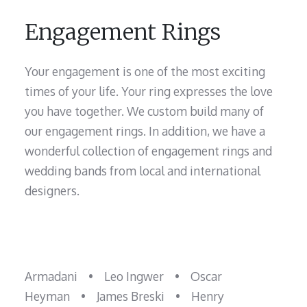
Engagement Rings
Your engagement is one of the most exciting
times of your life. Your ring expresses the love
you have together. We custom build many of
our engagement rings. In addition, we have a
wonderful collection of engagement rings and
wedding bands from local and international
designers.
Armadani
•
Leo Ingwer
•
Oscar
Heyman
•
James Breski
•
Henry