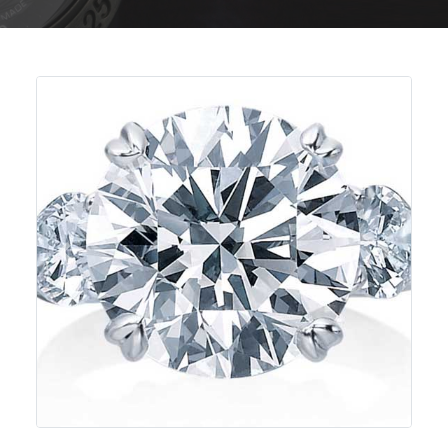
Previous
Next