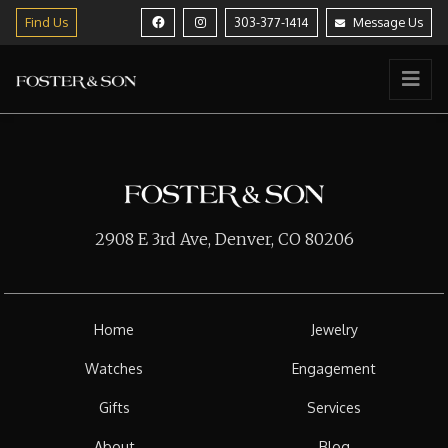
Find Us
303-377-1414
Message Us
2908 E 3rd Ave, Denver, CO 80206
Home
Jewelry
Watches
Engagement
Gifts
Services
About
Blog