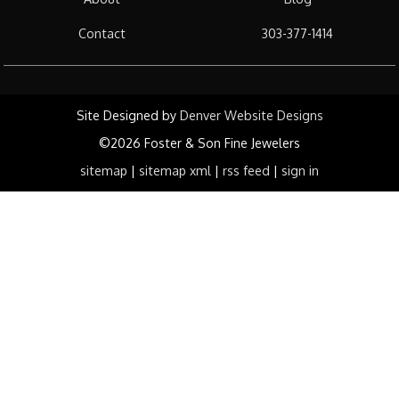
Contact
303-377-1414
Site Designed by
Denver Website Designs
©2026 Foster & Son Fine Jewelers
sitemap
|
sitemap xml
|
rss feed
|
sign in