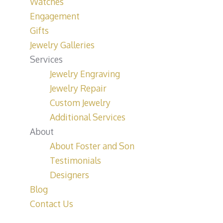
Watches
Engagement
Gifts
Jewelry Galleries
Services
Jewelry Engraving
Jewelry Repair
Custom Jewelry
Additional Services
About
About Foster and Son
Testimonials
Designers
Blog
Contact Us