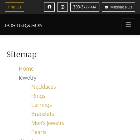
Find Us
303-377-1414
Message Us
Sitemap
Home
Jewelry
Necklaces
Rings
Earrings
Bracelets
Men's Jewelry
Pearls