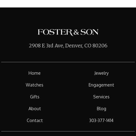
2908 E 3rd Ave, Denver, CO 80206
Home
Jewelry
Watches
Engagement
Gifts
Services
About
Blog
Contact
303-377-1414